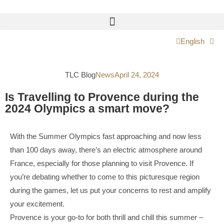
English
TLC Blog
News
April 24, 2024
Is Travelling to Provence during the
2024 Olympics a smart move?
With the Summer Olympics fast approaching and now less
than 100 days away, there’s an electric atmosphere around
France, especially for those planning to visit Provence. If
you’re debating whether to come to this picturesque region
during the games, let us put your concerns to rest and amplify
your excitement.
Provence is your go-to for both thrill and chill this summer –