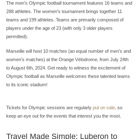
The men’s Olympic football tournament features 16 teams and
288 athletes. The women’s tournament brings together 11
teams and 199 athletes. Teams are primarily composed of
players under the age of 23 (with only 3 older players
permitted).
Marseille will host 10 matches (an equal number of men’s and
women’s matches) at the Orange Vélodrome, from July 24th
to August 6th, 2024. Get ready to witness the excitement of
Olympic football as Marseille welcomes these talented teams
to its iconic stadium!
Tickets for Olympic sessions are regularly
put on sale
, so
keep an eye out for the events that interest you the most.
Travel Made Simple: Luberon to