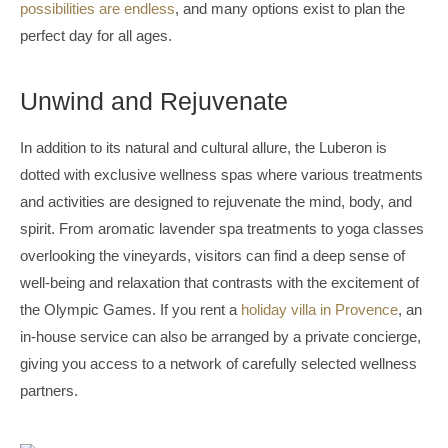
possibilities are endless
, and many options exist to plan the
perfect day for all ages.
Unwind and Rejuvenate
In addition to its natural and cultural allure, the Luberon is
dotted with exclusive wellness spas where various treatments
and activities are designed to rejuvenate the mind, body, and
spirit. From aromatic lavender spa treatments to yoga classes
overlooking the vineyards, visitors can find a deep sense of
well-being and relaxation that contrasts with the excitement of
the Olympic Games. If you rent a
holiday villa in Provence
, an
in-house service can also be arranged by a private concierge,
giving you access to a network of carefully selected wellness
partners.