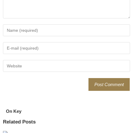
On Key
Related Posts