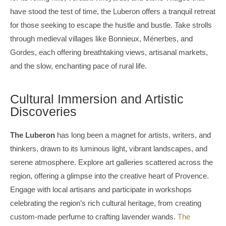
have stood the test of time, the Luberon offers a tranquil retreat
for those seeking to escape the hustle and bustle. Take strolls
through medieval villages like Bonnieux, Ménerbes, and
Gordes, each offering breathtaking views, artisanal markets,
and the slow, enchanting pace of rural life.
Cultural Immersion and Artistic
Discoveries
The Luberon
has long been a magnet for artists, writers, and
thinkers, drawn to its luminous light, vibrant landscapes, and
serene atmosphere. Explore art galleries scattered across the
region, offering a glimpse into the creative heart of Provence.
Engage with local artisans and participate in workshops
celebrating the region’s rich cultural heritage, from creating
custom-made perfume to crafting lavender wands.
The