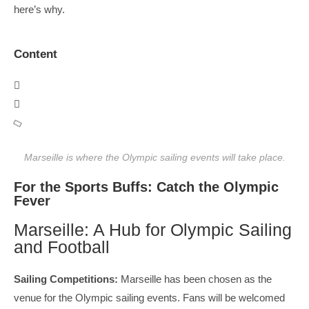
here’s why.
Content
Marseille is where the Olympic sailing events will take place.
For the Sports Buffs: Catch the Olympic
Fever
Marseille: A Hub for Olympic Sailing
and Football
Sailing Competitions:
Marseille has been chosen as the
venue for the Olympic sailing events. Fans will be welcomed