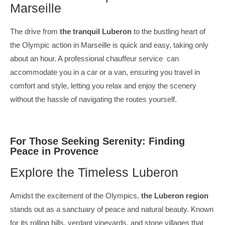
Marseille
The drive from
the tranquil Luberon
to the bustling heart of
the Olympic action in Marseille is quick and easy, taking only
about an hour. A professional chauffeur service can
accommodate you in a car or a van, ensuring you travel in
comfort and style, letting you relax and enjoy the scenery
without the hassle of navigating the routes yourself.
For Those Seeking Serenity: Finding
Peace in Provence
Explore the Timeless Luberon
Amidst the excitement of the Olympics,
the Luberon region
stands out as a sanctuary of peace and natural beauty. Known
for its rolling hills, verdant vineyards, and stone villages that