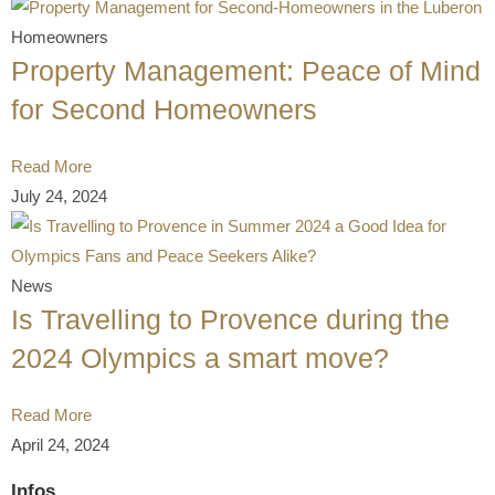
Homeowners
Property Management: Peace of Mind
for Second Homeowners
Read More
July 24, 2024
News
Is Travelling to Provence during the
2024 Olympics a smart move?
Read More
April 24, 2024
Infos