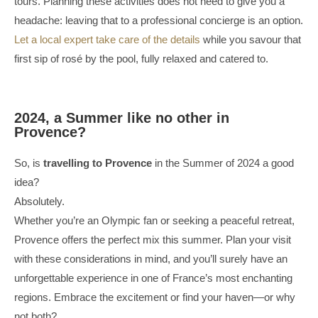
tours. Planning these activities does not need to give you a
headache: leaving that to a professional concierge is an option.
Let a local expert take care of the details
while you savour that
first sip of rosé by the pool, fully relaxed and catered to.
2024, a Summer like no other in
Provence?
So, is
travelling to Provence
in the Summer of 2024 a good
idea?
Absolutely.
Whether you’re an Olympic fan or seeking a peaceful retreat,
Provence offers the perfect mix this summer. Plan your visit
with these considerations in mind, and you’ll surely have an
unforgettable experience in one of France’s most enchanting
regions. Embrace the excitement or find your haven—or why
not both?