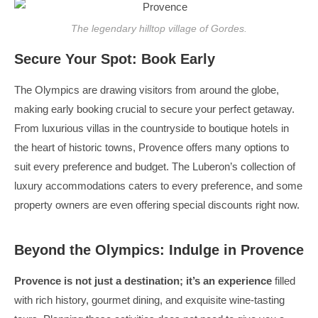
The legendary hilltop village of Gordes.
Secure Your Spot: Book Early
The Olympics are drawing visitors from around the globe,
making early booking crucial to secure your perfect getaway.
From luxurious villas in the countryside to boutique hotels in
the heart of historic towns, Provence offers many options to
suit every preference and budget. The Luberon’s collection of
luxury accommodations caters to every preference, and some
property owners are even offering special discounts right now.
Beyond the Olympics: Indulge in Provence
Provence is not just a destination; it’s an experience
filled
with rich history, gourmet dining, and exquisite wine-tasting