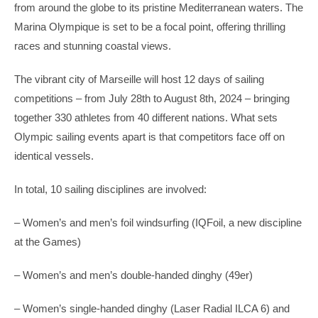
from around the globe to its pristine Mediterranean waters. The
Marina Olympique is set to be a focal point, offering thrilling
races and stunning coastal views.
The vibrant city of Marseille will host 12 days of sailing
competitions – from July 28th to August 8th, 2024 – bringing
together 330 athletes from 40 different nations. What sets
Olympic sailing events apart is that competitors face off on
identical vessels.
In total, 10 sailing disciplines are involved:
– Women’s and men’s foil windsurfing (IQFoil, a new discipline
at the Games)
– Women’s and men’s double-handed dinghy (49er)
– Women’s single-handed dinghy (Laser Radial ILCA 6) and