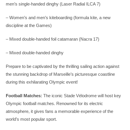
men’s single-handed dinghy (Laser Radial ILCA 7)
– Women’s and men’s kiteboarding (formula kite, a new
discipline at the Games)
– Mixed double-handed foil catamaran (Nacra 17)
– Mixed double-handed dinghy
Prepare to be captivated by the thrilling sailing action against
the stunning backdrop of Marseille’s picturesque coastline
during this exhilarating Olympic event!
Football Matches:
The iconic Stade Vélodrome will host key
Olympic football matches. Renowned for its electric
atmosphere, it gives fans a memorable experience of the
world’s most popular sport.