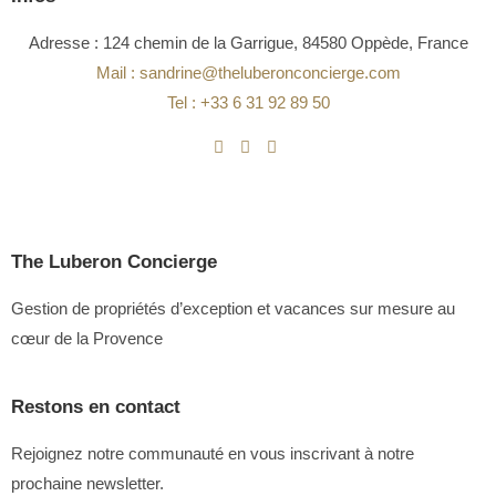
Adresse : 124 chemin de la Garrigue, 84580 Oppède, France
Mail : sandrine@theluberonconcierge.com
Tel : +33 6 31 92 89 50
The Luberon Concierge
Gestion de propriétés d’exception et vacances sur mesure au
cœur de la Provence
Restons en contact
Rejoignez notre communauté en vous inscrivant à notre
prochaine newsletter.