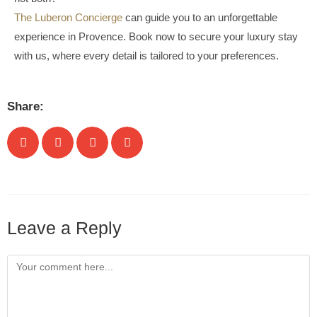
The Luberon Concierge
can guide you to an unforgettable
experience in Provence. Book now to secure your luxury stay
with us, where every detail is tailored to your preferences.
Share:
Leave a Reply