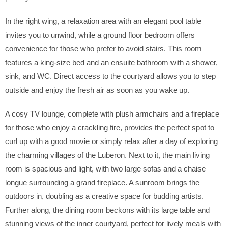
In the right wing, a relaxation area with an elegant pool table
invites you to unwind, while a ground floor bedroom offers
convenience for those who prefer to avoid stairs. This room
features a king-size bed and an ensuite bathroom with a shower,
sink, and WC. Direct access to the courtyard allows you to step
outside and enjoy the fresh air as soon as you wake up.
A cosy TV lounge, complete with plush armchairs and a fireplace
for those who enjoy a crackling fire, provides the perfect spot to
curl up with a good movie or simply relax after a day of exploring
the charming villages of the Luberon. Next to it, the main living
room is spacious and light, with two large sofas and a chaise
longue surrounding a grand fireplace. A sunroom brings the
outdoors in, doubling as a creative space for budding artists.
Further along, the dining room beckons with its large table and
stunning views of the inner courtyard, perfect for lively meals with