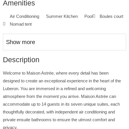
Amenities
Air Conditioning
Summer Kitchen
Pool
Boules court
Nomad tent
Show more
Description
Welcome to Maison Astrée, where every detail has been
designed to create an exceptional experience in the heart of the
Luberon. You are immersed in a refined and welcoming
atmosphere from the moment you arrive. Maison Astrée can
accommodate up to 14 guests in its seven unique suites, each
thoughtfully decorated, with independent air conditioning and
private ensuite bathrooms to ensure the utmost comfort and
privacy.