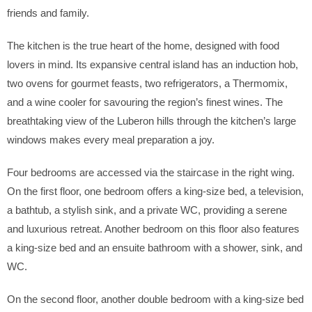
friends and family.
The kitchen is the true heart of the home, designed with food
lovers in mind. Its expansive central island has an induction hob,
two ovens for gourmet feasts, two refrigerators, a Thermomix,
and a wine cooler for savouring the region’s finest wines. The
breathtaking view of the Luberon hills through the kitchen’s large
windows makes every meal preparation a joy.
Four bedrooms are accessed via the staircase in the right wing.
On the first floor, one bedroom offers a king-size bed, a television,
a bathtub, a stylish sink, and a private WC, providing a serene
and luxurious retreat. Another bedroom on this floor also features
a king-size bed and an ensuite bathroom with a shower, sink, and
WC.
On the second floor, another double bedroom with a king-size bed