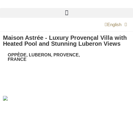
English
Maison Astrée - Luxury Provençal Villa with
Heated Pool and Stunning Luberon Views
OPPÈDE, LUBERON, PROVENCE,
FRANCE