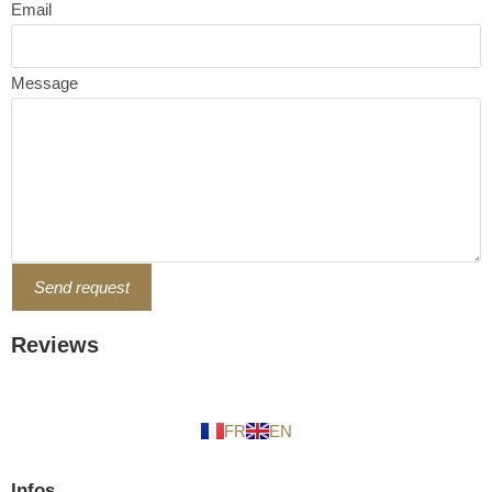
Email
Message
Send request
Reviews
FR
EN
Infos