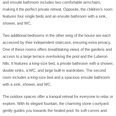
and ensuite bathroom includes two comfortable armchairs,
making it the perfect private retreat. Opposite, the children’s room
features four single beds and an ensuite bathroom with a sink,
shower, and WC.
Two additional bedrooms in the other wing of the house are each
accessed by their independent staircase, ensuring extra privacy.
One of these rooms offers breathtaking views of the gardens and
access to a large terrace overlooking the pool and the Luberon
hills. It features a king-size bed, a private bathroom with a shower,
double sinks, a WC, and large built-in wardrobes. The second
room includes a king-size bed and a spacious ensuite bathroom
with a sink, shower, and WC.
The outdoor spaces offer a tranquil retreat for everyone to relax or
explore. With its elegant fountain, the charming stone courtyard
gently guides you towards the heated pool. Its soft curves and