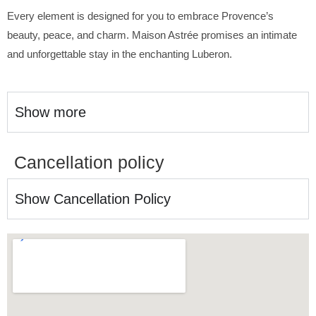
Every element is designed for you to embrace Provence’s
beauty, peace, and charm. Maison Astrée promises an intimate
and unforgettable stay in the enchanting Luberon.
Show more
Cancellation policy
Show Cancellation Policy