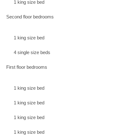
1 king size bed
Second floor bedrooms
1 king size bed
4 single size beds
First floor bedrooms
1 king size bed
1 king size bed
1 king size bed
1 king size bed