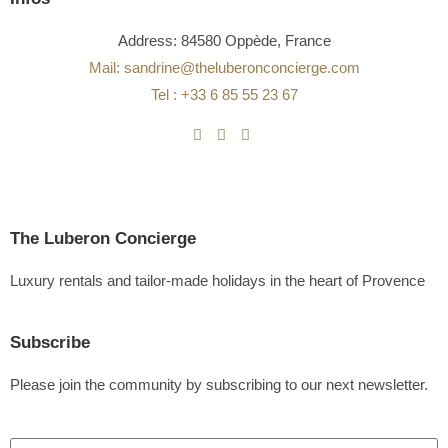
Address: 84580 Oppède, France
Mail: sandrine@theluberonconcierge.com
Tel : +33 6 85 55 23 67
The Luberon Concierge
Luxury rentals and tailor-made holidays in the heart of Provence
Subscribe
Please join the community by subscribing to our next newsletter.