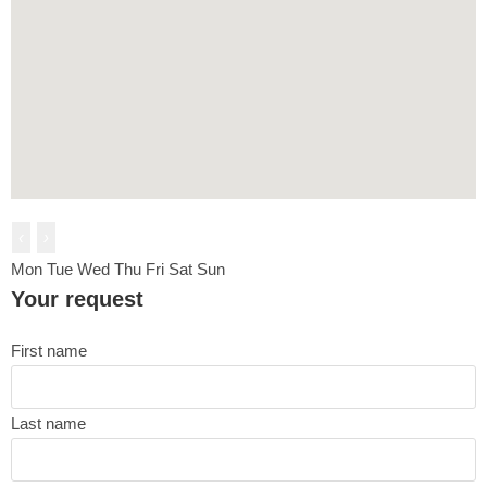
‹
›
Mon
Tue
Wed
Thu
Fri
Sat
Sun
Your request
First name
Last name