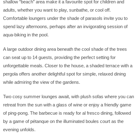
shallow “beach” area make it a favourite spot for children and
adults, whether you want to play, sunbathe, or cool off.
Comfortable loungers under the shade of parasols invite you to
spend lazy afternoons, perhaps after an invigorating session of
aqua-biking in the pool.
A large outdoor dining area beneath the cool shade of the trees
can seat up to 14 guests, providing the perfect setting for
unforgettable meals. Closer to the house, a shaded terrace with a
pergola offers another delightful spot for simple, relaxed dining
while admiring the view of the gardens.
Two cosy summer lounges await, with plush sofas where you can
retreat from the sun with a glass of wine or enjoy a friendly game
of ping-pong. The barbecue is ready for al fresco dining, followed
by a game of pétanque on the illuminated boules court as the
evening unfolds.