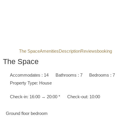
The Space
Amenities
Description
Reviews
booking
The Space
Accommodates : 14
Bathrooms : 7
Bedrooms : 7
Property Type: House
Check-in: 16:00 → 20:00 *
Check-out: 10:00
Ground floor bedroom