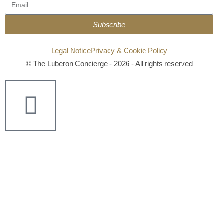
Subscribe
Legal Notice
Privacy & Cookie Policy
© The Luberon Concierge - 2026 - All rights reserved